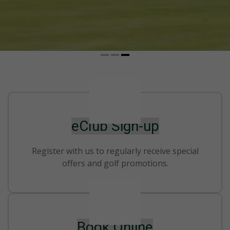
eClub Sign-up
Register with us to regularly receive special
offers and golf promotions.
Book Online