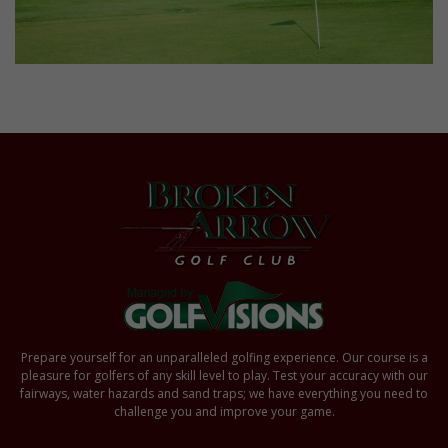
Prepare yourself for an unparalleled golfing experience. Our course is a
pleasure for golfers of any skill level to play. Test your accuracy with our
fairways, water hazards and sand traps; we have everything you need to
challenge you and improve your game.