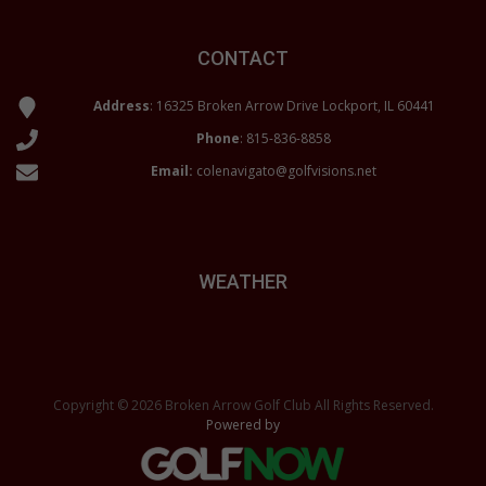
CONTACT
Address
: 16325 Broken Arrow Drive Lockport, IL 60441
Phone
:
815-836-8858
Email:
colenavigato@golfvisions.net
WEATHER
Copyright © 2026 Broken Arrow Golf Club All Rights Reserved.
Powered by