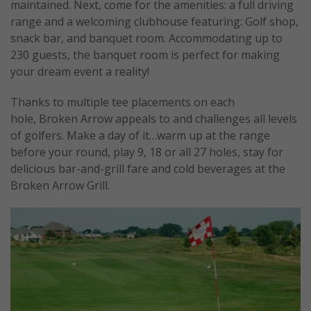
maintained. Next, come for the amenities: a full driving
range and a welcoming clubhouse featuring: Golf shop,
snack bar, and banquet room. Accommodating up to
230 guests, the banquet room is perfect for making
your dream event a reality!
Thanks to multiple tee placements on each
hole, Broken Arrow appeals to and challenges all levels
of golfers. Make a day of it…warm up at the range
before your round, play 9, 18 or all 27 holes, stay for
delicious bar-and-grill fare and cold beverages at the
Broken Arrow Grill.