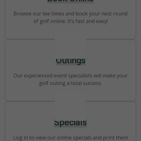
Browse our tee times and book your next round
of golf online. It’s fast and easy!
Outings
Our experienced event specialists will make your
golf outing a total success.
Specials
Log in to view our online specials and print them