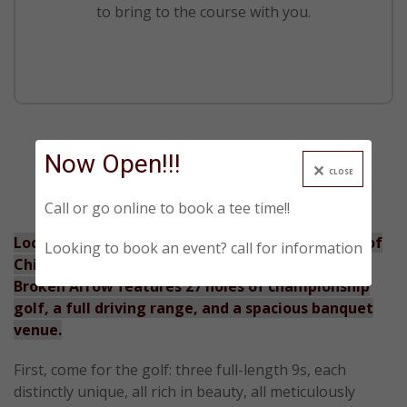
to bring to the course with you.
Now Open!!!
CLOSE
Call or go online to book a tee time!!
Located in Lockport, IL, just 40 miles southwest of
Looking to book an event? call for information
Chicago’s Loop and easily accessible via I-355,
Broken Arrow features 27 holes of championship
golf, a full driving range, and a spacious banquet
venue.
First, come for the golf: three full-length 9s, each
distinctly unique, all rich in beauty, all meticulously