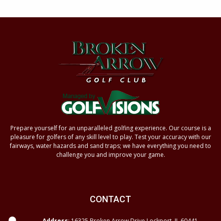
Prepare yourself for an unparalleled golfing experience. Our course is a
pleasure for golfers of any skill level to play. Test your accuracy with our
fairways, water hazards and sand traps; we have everything you need to
challenge you and improve your game.
CONTACT
Address
: 16325 Broken Arrow Drive Lockport, IL 60441