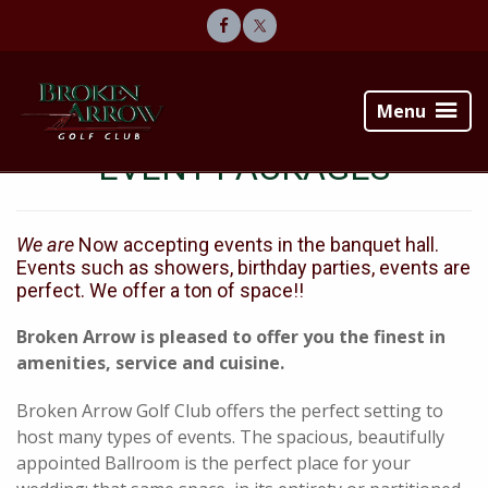
Skip
Skip
to
to
primary
main
Broken
navigation
content
Arrow
Menu
Golf
Club
EVENT PACKAGES
We are
Now accepting events in the banquet hall.
Events such as showers, birthday parties, events are
perfect. We offer a ton of space!!
Broken Arrow is pleased to offer you the finest in
amenities, service and cuisine.
Broken Arrow Golf Club offers the perfect setting to
host many types of events. The spacious, beautifully
appointed Ballroom is the perfect place for your