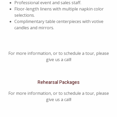
Professional event and sales staff.
Floor-length linens with multiple napkin color
selections.
Complimentary table centerpieces with votive
candles and mirrors.
For more information, or to schedule a tour, please
give us a call!
Rehearsal Packages
For more information, or to schedule a tour, please
give us a call!