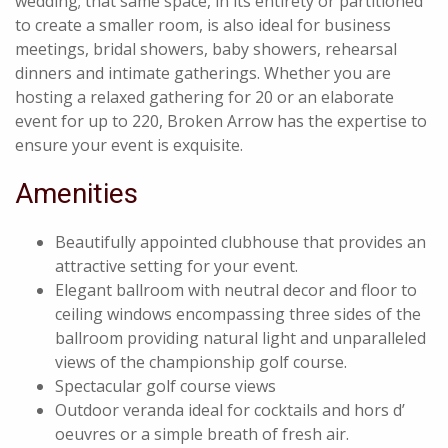
wedding; that same space, in its entirety or partitioned
to create a smaller room, is also ideal for business
meetings, bridal showers, baby showers, rehearsal
dinners and intimate gatherings. Whether you are
hosting a relaxed gathering for 20 or an elaborate
event for up to 220, Broken Arrow has the expertise to
ensure your event is exquisite.
Amenities
Beautifully appointed clubhouse that provides an
attractive setting for your event.
Elegant ballroom with neutral decor and floor to
ceiling windows encompassing three sides of the
ballroom providing natural light and unparalleled
views of the championship golf course.
Spectacular golf course views
Outdoor veranda ideal for cocktails and hors d’
oeuvres or a simple breath of fresh air.